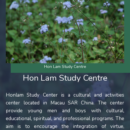
Hon Lam Study Centre
Hon Lam Study Centre
Honlam Study Center is a cultural and activities
center located in Macau SAR China. The center
provide young men and boys with cultural,
educational, spiritual, and professional programs. The
aim is to encourage the integration of virtue,