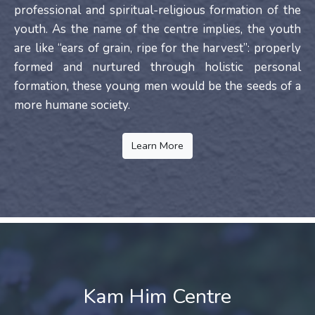
professional and spiritual-religious formation of the
youth. As the name of the centre implies, the youth
are like “ears of grain, ripe for the harvest”: properly
formed and nurtured through holistic personal
formation, these young men would be the seeds of a
more humane society.
Learn More
Kam Him Centre