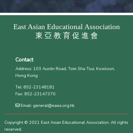
East Asian Educational Association
東 亞 教 育 促 進 會
Contact
Address: 103 Austin Road, Tsim Sha Tsui, Kowloon,
Hong Kong
Tel: 852-23148181
Fax: 852-23147370
Email: general@eaea.org.hk
Copyright © 2021 East Asian Educational Association. All rights
reserved.