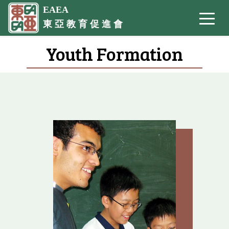
EAEA
東 亞 教 育 促 進 會
Youth Formation