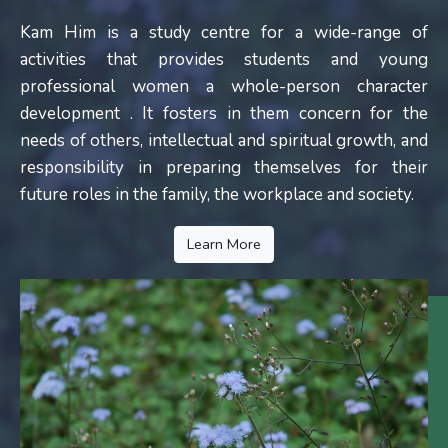
Kam Him is a study centre for a wide-range of
activities that provides students and young
professional women a whole-person character
development . It fosters in them concern for the
needs of others, intellectual and spiritual growth, and
responsibility in preparing themselves for their
future roles in the family, the workplace and society.
Learn More