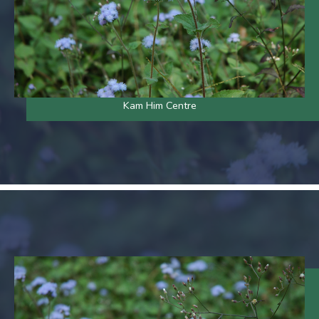
Kam Him Centre