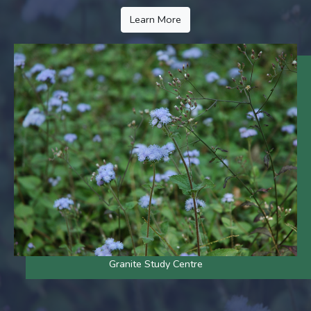
Learn More
Granite Study Centre