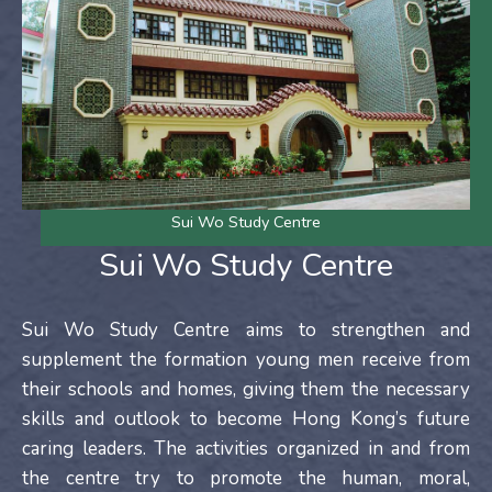
Sui Wo Study Centre
Sui Wo Study Centre
Sui Wo Study Centre aims to strengthen and
supplement the formation young men receive from
their schools and homes, giving them the necessary
skills and outlook to become Hong Kong’s future
caring leaders. The activities organized in and from
the centre try to promote the human, moral,