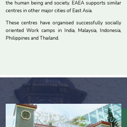
the human being and society. EAEA supports similar
centres in other major cities of East Asia.
These centres have organised successfully socially
oriented Work camps in India, Malaysia, Indonesia,
Philippines and Thailand.