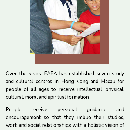
Over the years, EAEA has established seven study
and cultural centres in Hong Kong and Macau for
people of all ages to receive intellectual, physical,
cultural, moral and spiritual formation.
People receive personal guidance and
encouragement so that they imbue their studies,
work and social relationships with a holistic vision of