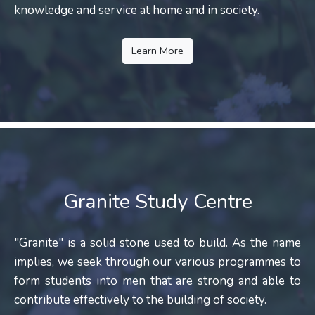
knowledge and service at home and in society.
Learn More
Granite Study Centre
"Granite" is a solid stone used to build. As the name
implies, we seek through our various programmes to
form students into men that are strong and able to
contribute effectively to the building of society.