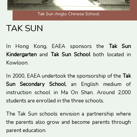
Tak Sun Anglo Chinese School
TAK SUN
In Hong Kong, EAEA sponsors the
Tak Sun
Kindergarten
and
Tak Sun School
both located in
Kowloon.
In 2000, EAEA undertook the sponsorship of the
Tak
Sun Secondary School
, an English medium of
instruction school in Ma On Shan. Around 2,000
students are enrolled in the three schools.
The Tak Sun schools envision a partnership where
the parents also grow and become parents through
parent education.