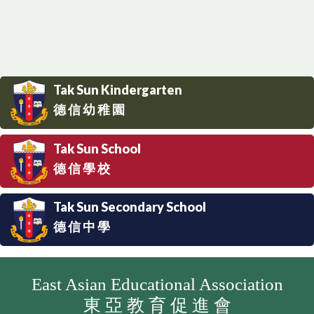
Tak Sun Kindergarten
德 信 幼 稚 園
Tak Sun School
德 信 學 校
Tak Sun Secondary School
德 信 中 學
East Asian Educational Association
東 亞 教 育 促 進 會