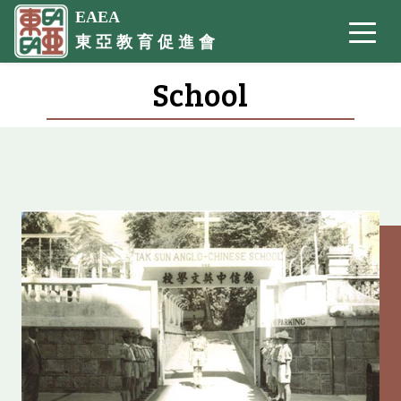
EAEA
東 亞 教 育 促 進 會
School