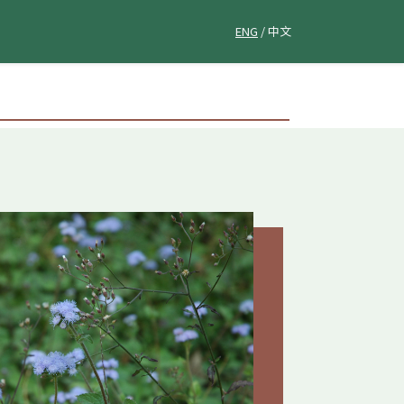
ENG
/ 中文