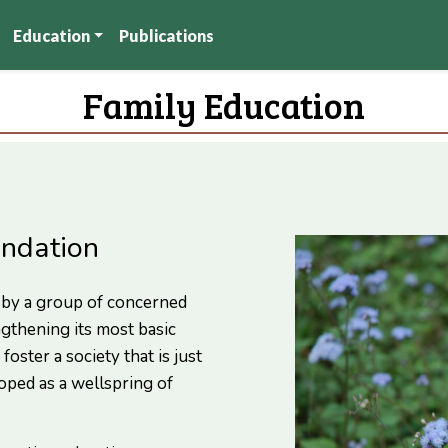
Education
Publications
Family Education
undation
 by a group of concerned
ngthening its most basic
foster a society that is just
oped as a wellspring of