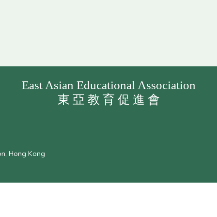
East Asian Educational Association
東 亞 教 育 促 進 會
oon, Hong Kong