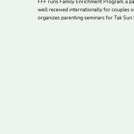
FFF runs Family Enrichment Program, a p
well received internationally for couples of
organizes parenting seminars for Tak Sun