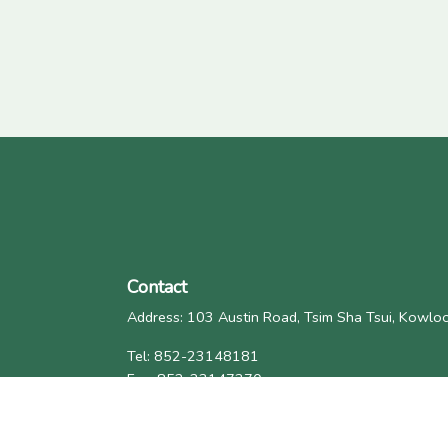
Contact
Address: 103 Austin Road, Tsim Sha Tsui, Kowl
Tel: 852-23148181
Fax: 852-23147370
Email: general@eaea.org.hk