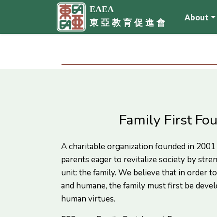
EAEA
About
東 亞 教 育 促 進 會
Family First Fo
A charitable organization founded in 2001
parents eager to revitalize society by stre
unit: the family. We believe that in order to 
and humane, the family must first be devel
human virtues.