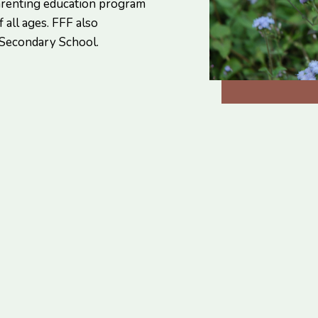
arenting education program
 all ages. FFF also
 Secondary School.